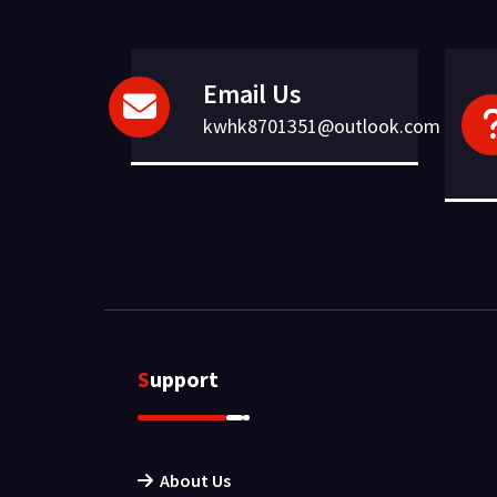
Email Us
kwhk8701351@outlook.com
Support
About Us