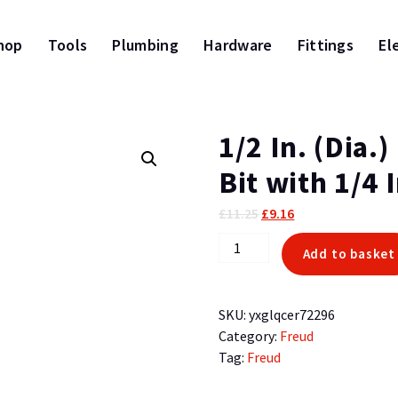
hop
Tools
Plumbing
Hardware
Fittings
El
1/2 In. (Dia.
Bit with 1/4 
Original
Current
£
11.25
£
9.16
price
price
1/2
Add to basket
was:
is:
In.
£11.25.
£9.16.
(Dia.)
Bearing
SKU:
yxglqcer72296
Flush
Category:
Freud
Trim
Tag:
Freud
Bit
with