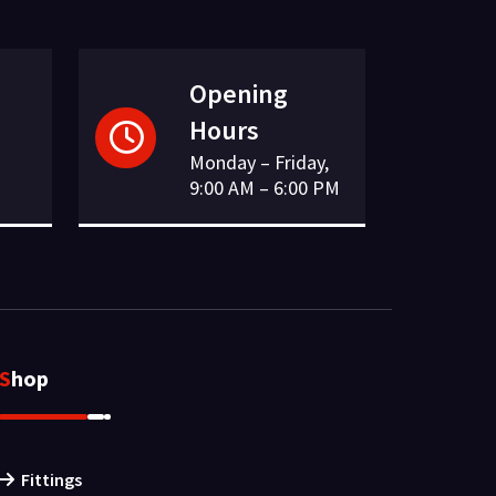
Opening
Hours
Monday – Friday,
9:00 AM – 6:00 PM
Shop
Fittings