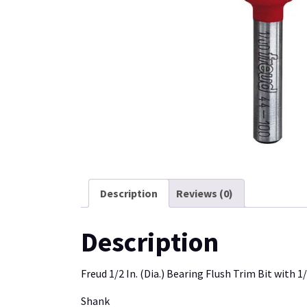
Description
Reviews (0)
Description
Freud 1/2 In. (Dia.) Bearing Flush Trim Bit with 1/
Shank