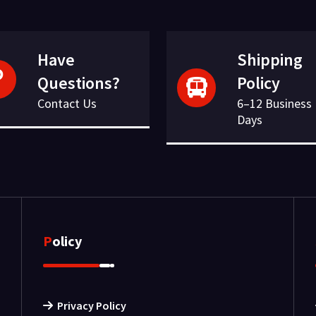
Have
Shipping
Questions?
Policy
Contact Us
6–12 Business
Days
Policy
Privacy Policy