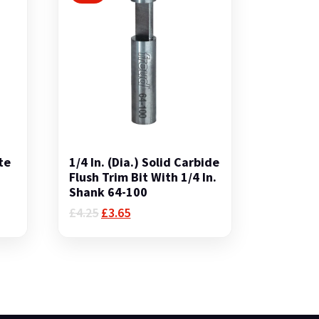
te
1/4 In. (Dia.) Solid Carbide
.
Flush Trim Bit With 1/4 In.
Shank 64-100
Original
Current
£
4.25
£
3.65
price
price
was:
is:
£4.25.
£3.65.