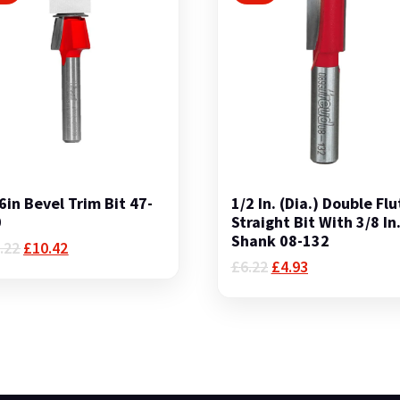
6in Bevel Trim Bit 47-
1/2 In. (Dia.) Double Flu
0
Straight Bit With 3/8 In
Shank 08-132
Original
Current
.22
£
10.42
price
price
Original
Current
£
6.22
£
4.93
was:
is:
price
price
£12.22.
£10.42.
was:
is:
£6.22.
£4.93.