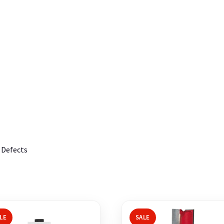
 Defects
LE
SALE