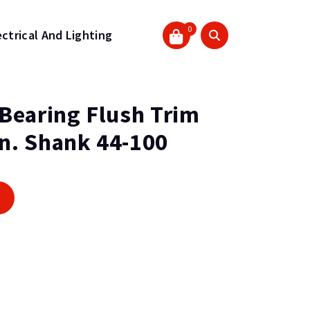
0
ectrical And Lighting
) Bearing Flush Trim
In. Shank 44-100