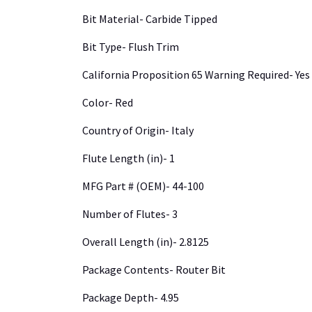
Bit Material- Carbide Tipped
Bit Type- Flush Trim
California Proposition 65 Warning Required- Yes
Color- Red
Country of Origin- Italy
Flute Length (in)- 1
MFG Part # (OEM)- 44-100
Number of Flutes- 3
Overall Length (in)- 2.8125
Package Contents- Router Bit
Package Depth- 4.95