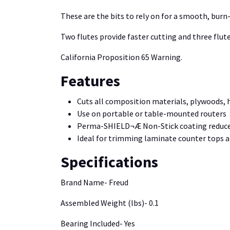
These are the bits to rely on for a smooth, burn-
Two flutes provide faster cutting and three flutes
California Proposition 65 Warning.
Features
Cuts all composition materials, plywoods,
Use on portable or table-mounted routers
Perma-SHIELD¬Æ Non-Stick coating reduces 
Ideal for trimming laminate counter tops 
Specifications
Brand Name- Freud
Assembled Weight (lbs)- 0.1
Bearing Included- Yes