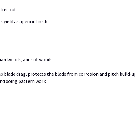
free cut.
 yield a superior finish.
 hardwoods, and softwoods
blade drag, protects the blade from corrosion and pitch build-u
and doing pattern work