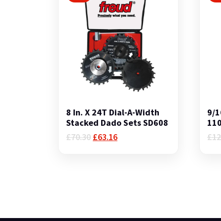
8 In. X 24T Dial-A-Width
9/1
Stacked Dado Sets SD608
11
Original
Current
£
70.30
£
63.16
£
12
price
price
was:
is:
£70.30.
£63.16.