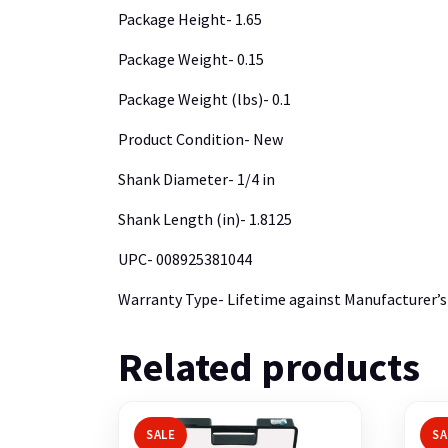
Package Height- 1.65
Package Weight- 0.15
Package Weight (lbs)- 0.1
Product Condition- New
Shank Diameter- 1/4 in
Shank Length (in)- 1.8125
UPC- 008925381044
Warranty Type- Lifetime against Manufacturer’s
Related products
SALE
SA