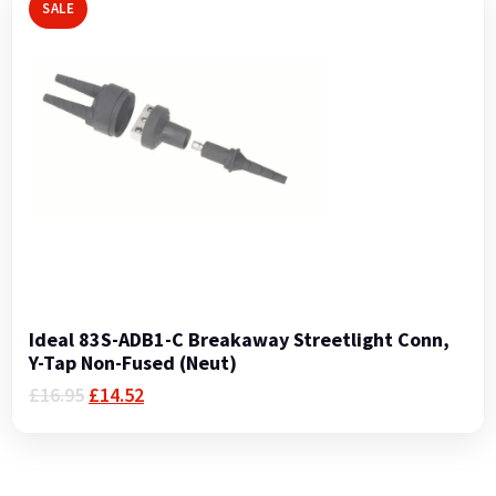
SALE
Ideal 83S-ADB1-C Breakaway Streetlight Conn,
Y-Tap Non-Fused (Neut)
Original
Current
£
16.95
£
14.52
price
price
was:
is:
£16.95.
£14.52.