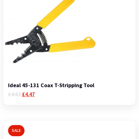
Ideal 45-131 Coax T-Stripping Tool
Original
Current
£
4.83
£
4.47
price
price
was:
is:
£4.83.
£4.47.
SALE