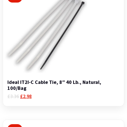
Ideal IT2I-C Cable Tie, 8″ 40 Lb., Natural,
100/Bag
Original
Current
£
3.36
£
2.98
price
price
was:
is:
£3.36.
£2.98.