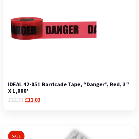
IDEAL 42-051 Barricade Tape, “Danger”, Red, 3″
X 1,000′
Original
Current
£
12.31
£
11.03
price
price
was:
is:
£12.31.
£11.03.
SALE