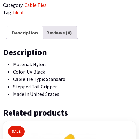
Tie,
Category:
Cable Ties
17″,
Tag:
Ideal
50
lb.,
UV
Description
Reviews (0)
Black,
100/Bag
Description
quantity
Material: Nylon
Color: UV Black
Cable Tie Type: Standard
Stepped Tail Gripper
Made in United States
Related products
SALE