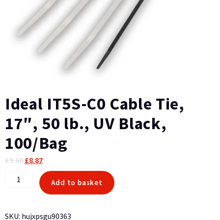
Ideal IT5S-C0 Cable Tie,
17″, 50 lb., UV Black,
100/Bag
Original
Current
£
9.68
£
8.87
price
price
Ideal
Add to basket
was:
is:
IT5S-
£9.68.
£8.87.
C0
Cable
SKU:
hujxpsgu90363