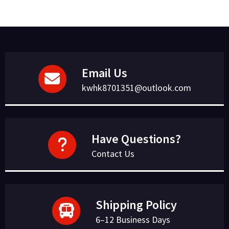
Email Us
kwhk8701351@outlook.com
Have Questions?
Contact Us
Shipping Policy
6–12 Business Days