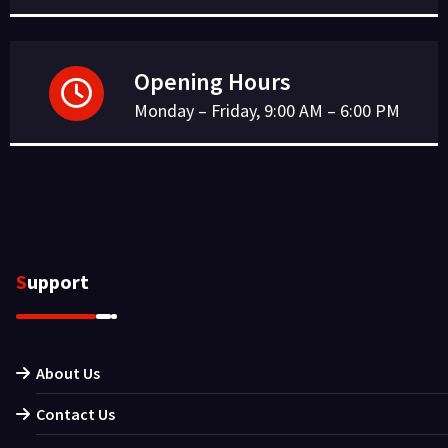
Opening Hours
Monday – Friday, 9:00 AM – 6:00 PM
Support
About Us
Contact Us