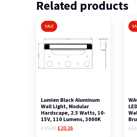
Related products
SALE
SA
Lumien Black Aluminum
WAC
Wall Light, Modular
LED
Hardscape, 2.5 Watts, 10-
Wal
15V, 110 Lumens, 3000K
Bru
Original
Current
£
95.09
£
20.26
£
11
price
price