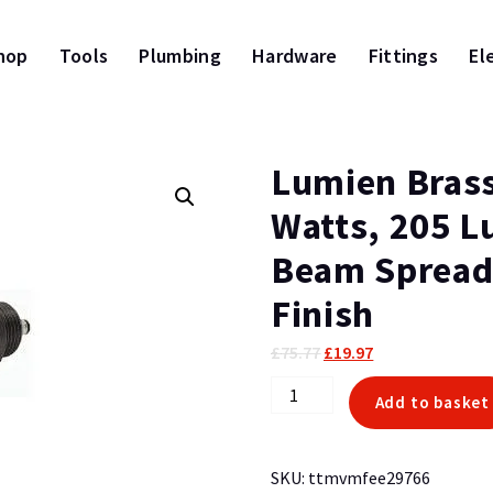
hop
Tools
Plumbing
Hardware
Fittings
El
Lumien Brass
Watts, 205 L
Beam Spread
Finish
Original
Current
£
75.77
£
19.97
price
price
Lumien
Add to basket
was:
is:
Brass
£75.77.
£19.97.
Nano
Module,
SKU:
ttmvmfee29766