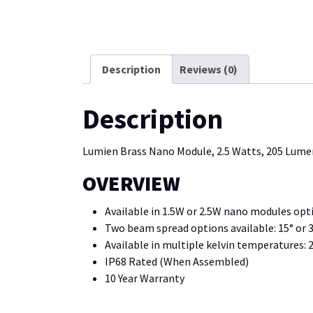
Description
Reviews (0)
Description
Lumien Brass Nano Module, 2.5 Watts, 205 Lumen
OVERVIEW
Available in 1.5W or 2.5W nano modules opt
Two beam spread options available: 15° or 
Available in multiple kelvin temperatures:
IP68 Rated (When Assembled)
10 Year Warranty