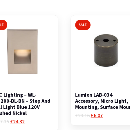
LE
SALE
 Lighting – WL-
Lumien LAB-034
200-BL-BN – Step And
Accessory, Micro Light,
l Light Blue 120V
Mounting, Surface Mou
shed Nickel
Original
Current
£
23.16
£
6.07
Original
Current
price
price
7.35
£
24.32
price
price
was:
is: