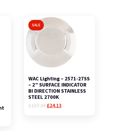
SALE
WAC Lighting – 2571-27SS
– 2″ SURFACE INDICATOR
BI DIRECTION STAINLESS
STEEL 2700K
Original
Current
£
117.24
£
24.13
nt
price
price
was:
is:
£117.24.
£24.13.