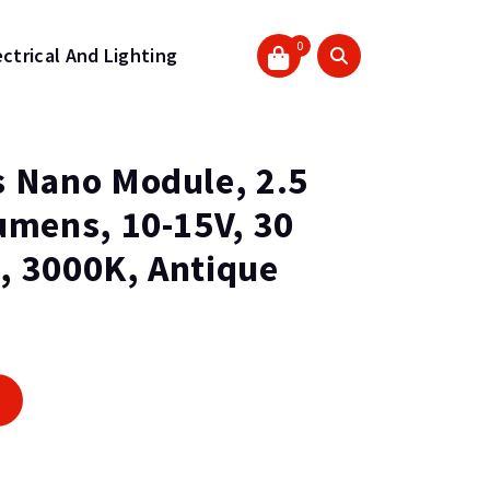
0
ectrical And Lighting
 Nano Module, 2.5
umens, 10-15V, 30
, 3000K, Antique