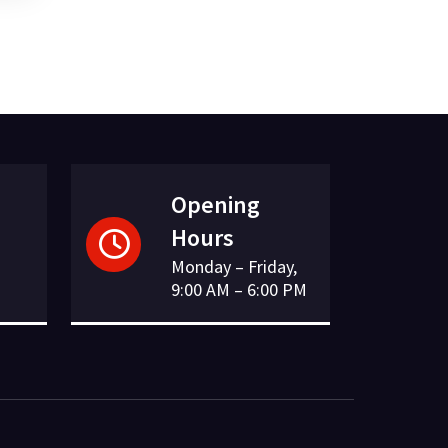
Opening
Hours
Monday – Friday,
9:00 AM – 6:00 PM