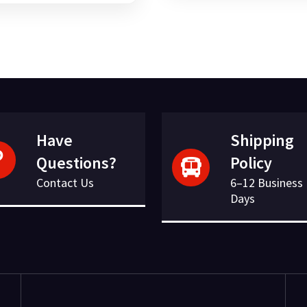
was:
is:
£23.16.
£6.07.
£117.35.
£24.32.
Have
Shipping
Questions?
Policy
Contact Us
6–12 Business
Days