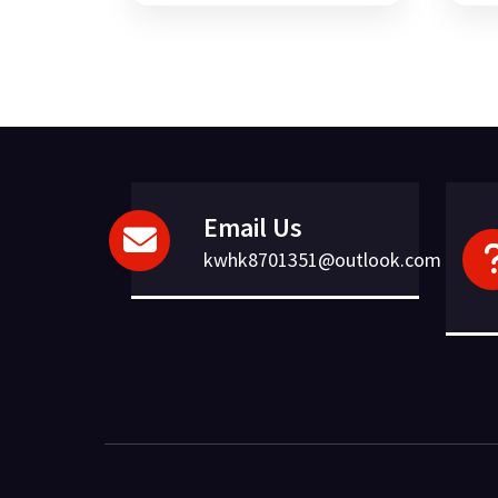
was:
is:
£95.09.
£20.26.
Email Us
kwhk8701351@outlook.com