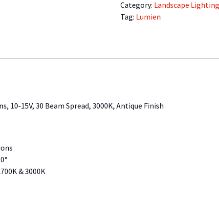
2.5
Category:
Landscape Lightin
Watts,
Tag:
Lumien
205
Lumens,
10-
15V,
30
Beam
Spread,
s, 10-15V, 30 Beam Spread, 3000K, Antique Finish
3000K,
Antique
Finish
quantity
ions
30°
 2700K & 3000K