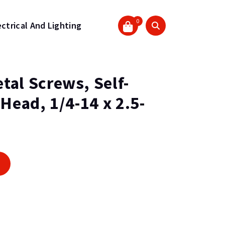
0
ectrical And Lighting
tal Screws, Self-
 Head, 1/4-14 x 2.5-