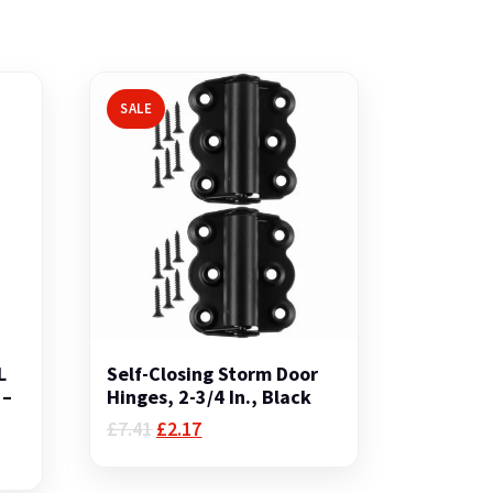
SALE
L
Self-Closing Storm Door
 –
Hinges, 2-3/4 In., Black
Original
Current
£
7.41
£
2.17
price
price
was:
is: