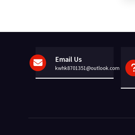
Email Us
kwhk8701351@outlook.com