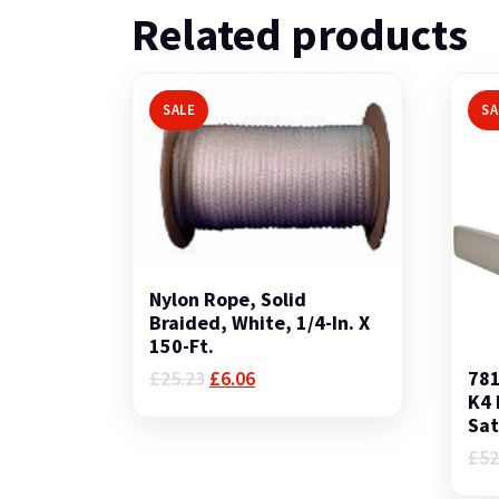
Related products
SALE
SA
Nylon Rope, Solid
Braided, White, 1/4-In. X
150-Ft.
Original
Current
781
£
25.23
£
6.06
price
price
K4 
was:
is:
Sat
£25.23.
£6.06.
£
52