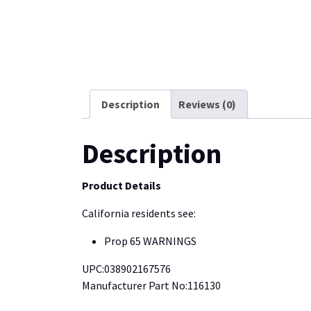
Description
Reviews (0)
Description
Product Details
California residents see:
Prop 65 WARNINGS
UPC:038902167576
Manufacturer Part No:116130