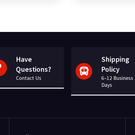
was:
is:
was:
is:
£52.91.
£13.65.
£138.65.
£28.95.
Have
Shipping
Questions?
Policy
Contact Us
6–12 Business
Days