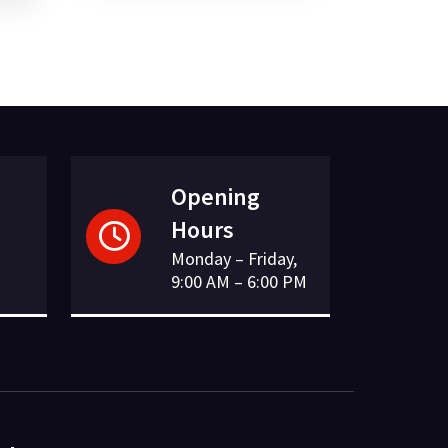
£7.41.
£2.17.
Opening
Hours
Monday – Friday,
9:00 AM – 6:00 PM