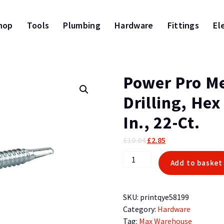
hop
Tools
Plumbing
Hardware
Fittings
El
Power Pro Me
Drilling, Hex
In., 22-Ct.
Original
Current
£
10.04
£
2.85
price
price
Power
Add to basket
was:
is:
Pro
£10.04.
£2.85.
Metal
Screws,
SKU:
printqye58199
Self-
Category:
Hardware
Drilling,
Tag:
Max Warehouse