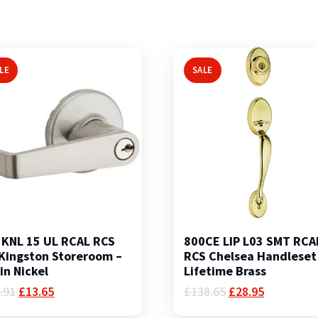
LE
SALE
KNL 15 UL RCAL RCS
800CE LIP L03 SMT RCA
Kingston Storeroom –
RCS Chelsea Handleset
in Nickel
Lifetime Brass
Original
Current
Original
Current
.91
£
13.65
£
138.65
£
28.95
price
price
price
price