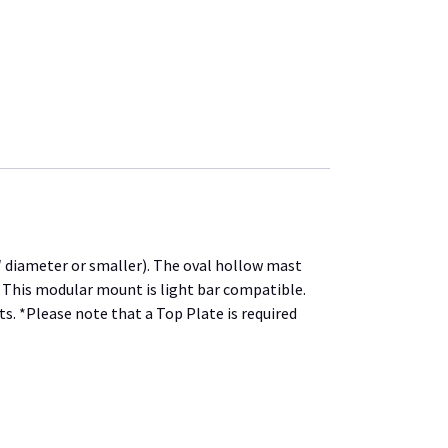
 diameter or smaller). The oval hollow mast
. This modular mount is light bar compatible.
s. *Please note that a Top Plate is required