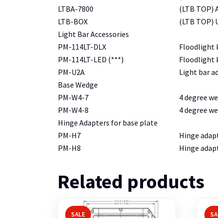
LTBA-7800
(LTB TOP) A
LTB-BOX
(LTB TOP) U
Light Bar Accessories
PM-114LT-DLX
Floodlight k
PM-114LT-LED (***)
Floodlight k
PM-U2A
Light bar a
Base Wedge
PM-W4-7
4 degree we
PM-W4-8
4 degree we
Hinge Adapters for base plate
PM-H7
Hinge adapt
PM-H8
Hinge adapt
Related products
SALE
SA