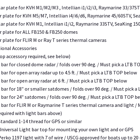
ar plate for KVH M1/M2/M3 , Intellian i1/i2/i3, Raymarine 33/37S
 plate for KVH M5/M7, Intellian i4/i6/d6, Raymarine 45/60STV, Se
r plate for KVH M1, Intellian i1/i2, Raymarine 33STV, SeaKing 1
r plate for ALL FB150 & FB250 domes
 plate for FLIR M or Ray T series thermal cameras
ional Accessories
top accessory required, see below)
 bar for closed dome radar / folds over 90 deg. /
Must pick a LTB T
 bar for open array radar up to 4.5 ft. /
Must pick a LTB TOP below
 bar for open array radar at 6 ft. /
Must pick a LTB TOP below
 bar for 18″ or smaller satdomes / folds over 90 deg. /
Must pick a
 bar for 24″ satdomes / folds over 90 deg. /
Must pick a LTB TOP b
t bar for FLIR M or Raymarine T series thermal camera and light /
quired with light bars above)
tandard 1-14 thread for GPS or similar
niversal Light bar top for mounting your own light and or GPS
erko 1197 light with 7 of wire / USCG approved for boats up to 20 m