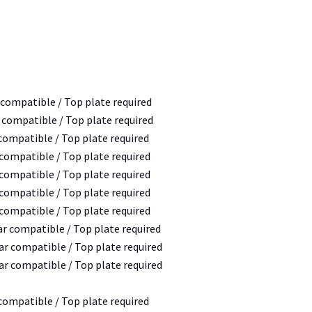
 compatible / Top plate required
r compatible / Top plate required
 compatible / Top plate required
 compatible / Top plate required
 compatible / Top plate required
 compatible / Top plate required
 compatible / Top plate required
ar compatible / Top plate required
bar compatible / Top plate required
bar compatible / Top plate required
 compatible / Top plate required