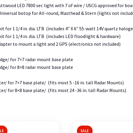
ttwood LED 7800 ser. light with 7 of wire / USCG approved for boats
niversal botop for All-round, Masthead & Stern (lights not includ
it for 1 1/4 in. dia. LTB (includes 4″ X 6″ 55-watt 14V quartz halo
it for 1 1/4 in. dia. LTB (includes LED floodlight & hardware)
dapter to mount a light and 2 GPS (electronics not included)
dge/ for 7×7 radar mount base plate
dge/ for 8×8 radar mount base plate
er/ for 7×7 base plate/ (fits most 5 -16 in. tall Radar Mounts)
er/ for 8×8 base plate/ (fits most 24 -36 in. tall Radar Mounts)
LE
SALE