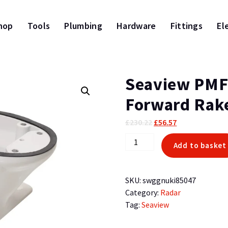
hop
Tools
Plumbing
Hardware
Fittings
El
Seaview PMF
Forward Rake
Original
Current
£
230.22
£
56.57
price
price
Seaview
Add to basket
was:
is:
PMF57M1
£230.22.
£56.57.
5in
Mount
SKU:
swggnuki85047
Forward
Category:
Radar
Rake
Tag:
Seaview
Requires
Plate