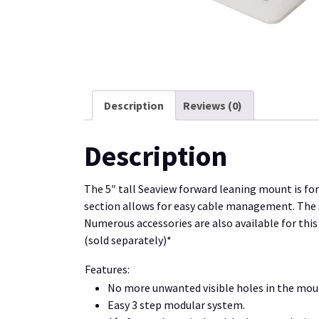
Description
Reviews (0)
Description
The 5″ tall Seaview forward leaning mount is f
section allows for easy cable management. The sm
Numerous accessories are also available for this
(sold separately)*
Features:
No more unwanted visible holes in the mou
Easy 3 step modular system.