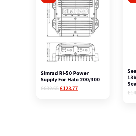
Sea
Simrad RI-50 Power
13i
Supply For Halo 200/300
Sea
Original
Current
£
632.65
£
123.77
£
14
price
price
was:
is:
£632.65.
£123.77.