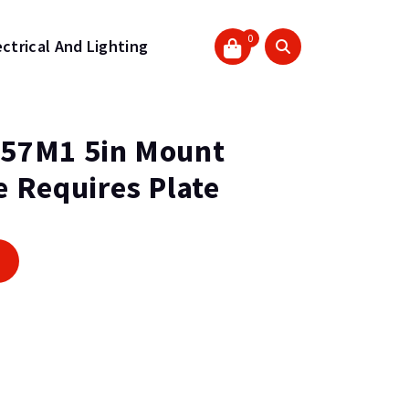
0
ectrical And Lighting
57M1 5in Mount
 Requires Plate