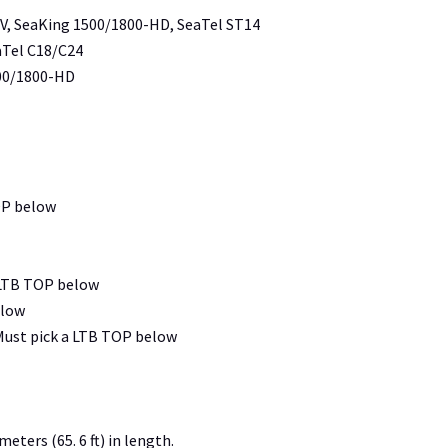
TV, SeaKing 1500/1800-HD, SeaTel ST14
aTel C18/C24
500/1800-HD
OP below
 LTB TOP below
elow
Must pick a LTB TOP below
eters (65. 6 ft) in length.