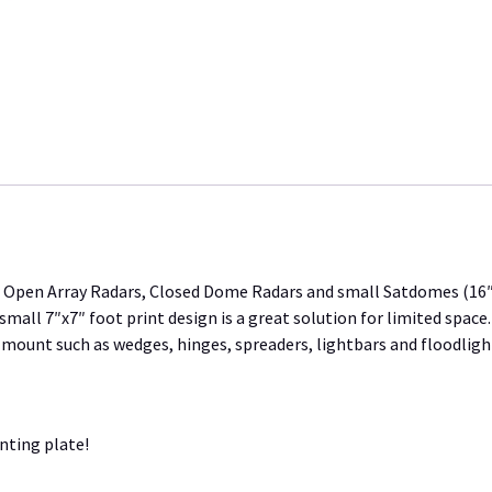
quantity
or Open Array Radars, Closed Dome Radars and small Satdomes (16″
all 7″x7″ foot print design is a great solution for limited space
 mount such as wedges, hinges, spreaders, lightbars and floodlight
nting plate!