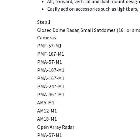
Aft, forward, vertical and dual mount designs
Easily add on accessories such as lightbars
Step 1
Closed Dome Radar, Small Satdomes (16″ or sma
Cameras
PMF-57-M1
PMF-107-M1
PMA-57-M1
PMA-107-M1
PMA-167-M1
PMA-247-M1
PMA-367-M1
AM5-M1
AM12-M1
AM18-M1
Open Array Radar
PMA-57-M1