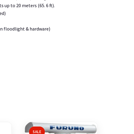
 up to 20 meters (65. 6 ft).
ed)
gen floodlight & hardware)
SALE