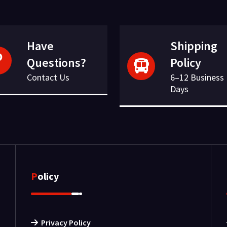
Have
Shipping
Questions?
Policy
Contact Us
6–12 Business
Days
Policy
Privacy Policy