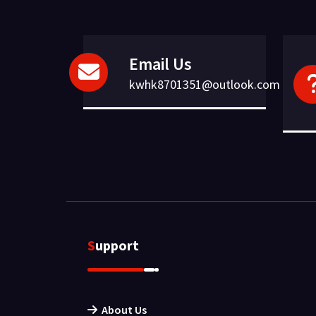
Email Us
kwhk8701351@outlook.com
Support
About Us