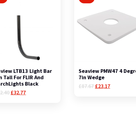
view LTB13 Light Bar
Seaview PMW47 4 Degr
n Tall For FLIR And
7in Wedge
rchLights Black
Original
Current
£
87.67
£
23.17
Original
Current
price
price
2.40
£
32.77
price
price
was:
is:
was:
is:
£87.67.
£23.17.
£142.40.
£32.77.