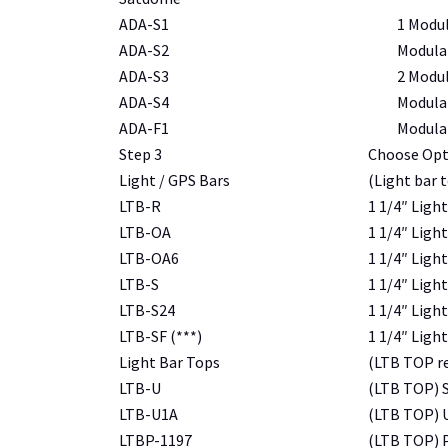
ADA-S1
1
Modul
ADA-S2
Modular
ADA-S3
2
Modula
ADA-S4
Modula
ADA-F1
Modular
Step 3
Choose Opt
Light / GPS Bars
(Light bar 
LTB-R
1 1/4″ Light
LTB-OA
1 1/4″ Light
LTB-OA6
1 1/4″ Light
LTB-S
1 1/4″ Light
LTB-S24
1 1/4″ Light
LTB-SF (***)
1 1/4″ Ligh
Light Bar Tops
(LTB TOP re
LTB-U
(LTB TOP) S
LTB-U1A
(LTB TOP) U
LTBP-1197
(LTB TOP) P