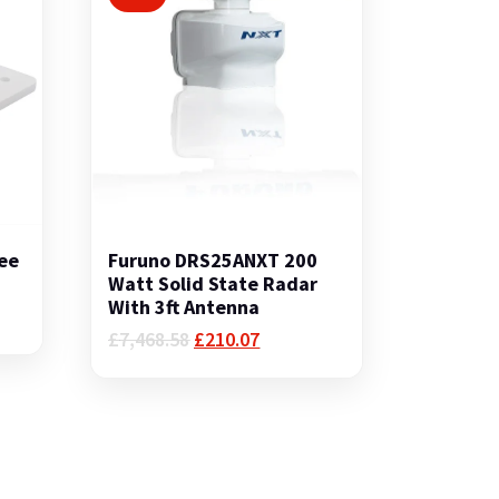
ee
Furuno DRS25ANXT 200
Watt Solid State Radar
With 3ft Antenna
Original
Current
£
7,468.58
£
210.07
price
price
was:
is:
£7,468.58.
£210.07.