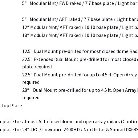
5″ Modular Mnt/ FWD raked / 7 7 base plate / Light bar
5″ Modular Mnt/ AFT raked / 7 7 base plate / Light bar
12″ Modular Mnt/ AFT raked / 10 10 base plate / Light b
18″ Modular Mnt/ AFT raked / 10 10 base plate / Light b
12.5″ Dual Mount pre-drilled for most closed dome Rada
32.5″ Extended Dual Mount pre-drilled for most closed
plate required
22.5″ Dual Mount pre-drilled for up to 4.5 ft. Open Arra
required
28″ Dual Mount pre-drilled for up to 4.5 ft. Open Array
required
 Top Plate
 plate for almost ALL closed dome and open array radars (Confirm 
 plate for 24″ JRC / Lowrance 2400HD / Northstar & Simrad DX6