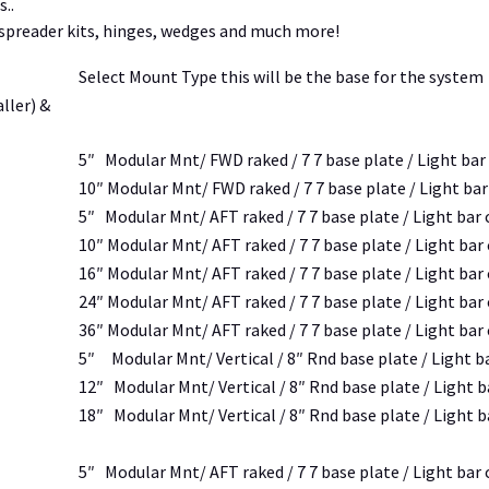
..
, spreader kits, hinges, wedges and much more!
Select Mount Type this will be the base for the system
ller) &
5″ Modular Mnt/ FWD raked / 7 7 base plate / Light bar
10″ Modular Mnt/ FWD raked / 7 7 base plate / Light ba
5″ Modular Mnt/ AFT raked / 7 7 base plate / Light bar
10″ Modular Mnt/ AFT raked / 7 7 base plate / Light bar
16″ Modular Mnt/ AFT raked / 7 7 base plate / Light bar
24″ Modular Mnt/ AFT raked / 7 7 base plate / Light bar
36″ Modular Mnt/ AFT raked / 7 7 base plate / Light bar
5″ Modular Mnt/ Vertical / 8″ Rnd base plate / Light b
12″ Modular Mnt/ Vertical / 8″ Rnd base plate / Light 
18″ Modular Mnt/ Vertical / 8″ Rnd base plate / Light 
5″ Modular Mnt/ AFT raked / 7 7 base plate / Light bar