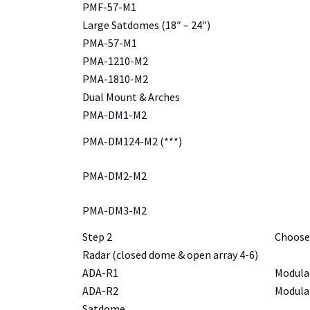
PMF-57-M1
Large Satdomes (18″ – 24″)
PMA-57-M1
PMA-1210-M2
PMA-1810-M2
Dual Mount & Arches
PMA-DM1-M2
PMA-DM124-M2 (***)
PMA-DM2-M2
PMA-DM3-M2
Step 2
Choose
Radar (closed dome & open array 4-6)
ADA-R1
Modular
ADA-R2
Modular
Satdome