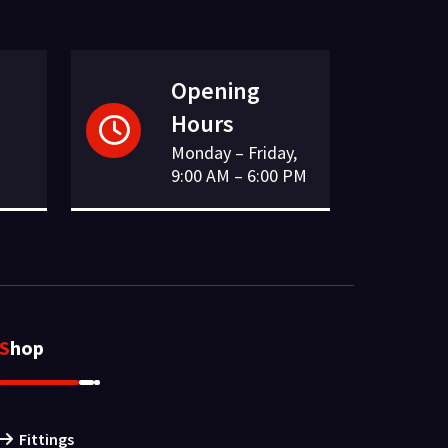
Opening
Hours
Monday – Friday,
9:00 AM – 6:00 PM
Shop
Fittings