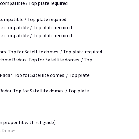
 compatible / Top plate required
 compatible / Top plate required
ar compatible / Top plate required
ar compatible / Top plate required
rs. Top for Satellite domes / Top plate required
 dome Radars. Top for Satellite domes / Top
y Radar. Top for Satellite domes / Top plate
 Radar. Top for Satellite domes / Top plate
proper fit with ref guide)
4S Domes