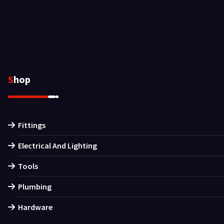
Shop
Fittings
Electrical And Lighting
Tools
Plumbing
Hardware