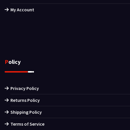
My Account
Policy
Privacy Policy
Returns Policy
Shipping Policy
Terms of Service