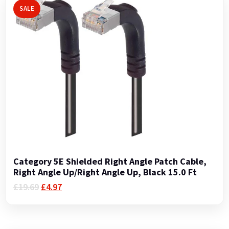
SALE
Category 5E Shielded Right Angle Patch Cable,
Right Angle Up/Right Angle Up, Black 15.0 Ft
Original
Current
£
19.69
£
4.97
price
price
was:
is:
£19.69.
£4.97.