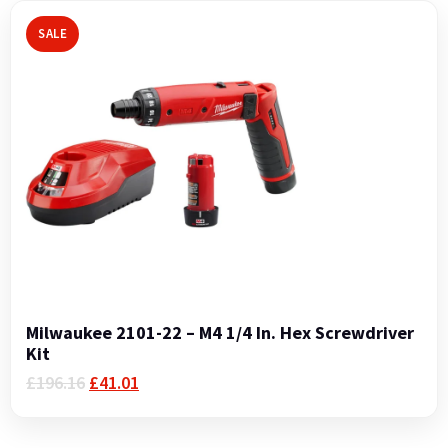
SALE
Milwaukee 2101-22 – M4 1/4 In. Hex Screwdriver
Kit
Original
Current
£
196.16
£
41.01
price
price
was:
is:
£196.16.
£41.01.