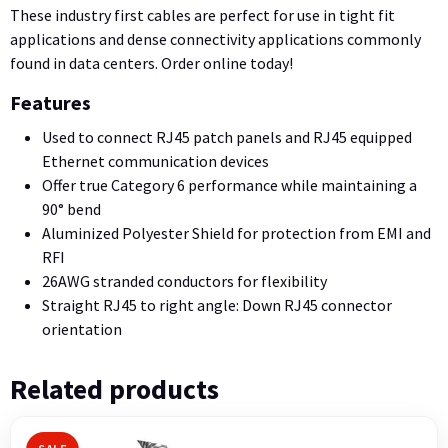
These industry first cables are perfect for use in tight fit
applications and dense connectivity applications commonly
found in data centers. Order online today!
Features
Used to connect RJ45 patch panels and RJ45 equipped
Ethernet communication devices
Offer true Category 6 performance while maintaining a
90° bend
Aluminized Polyester Shield for protection from EMI and
RFI
26AWG stranded conductors for flexibility
Straight RJ45 to right angle: Down RJ45 connector
orientation
Related products