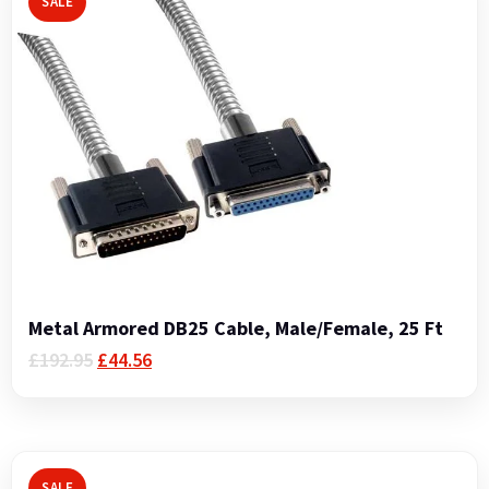
SALE
Metal Armored DB25 Cable, Male/Female, 25 Ft
Original
Current
£
192.95
£
44.56
price
price
was:
is:
£192.95.
£44.56.
SALE