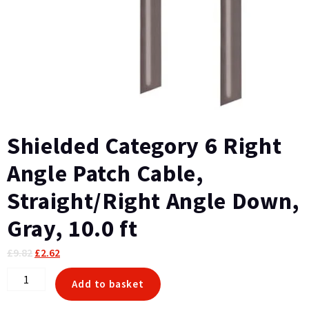
Shielded Category 6 Right
Angle Patch Cable,
Straight/Right Angle Down,
Gray, 10.0 ft
Original
Current
£
9.82
£
2.62
price
price
Shielded
Add to basket
was:
is:
Category
£9.82.
£2.62.
6