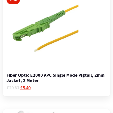
Fiber Optic E2000 APC Single Mode Pigtail, 2mm
Jacket, 2 Meter
Original
Current
£
20.83
£
5.40
price
price
was:
is:
£20.83.
£5.40.