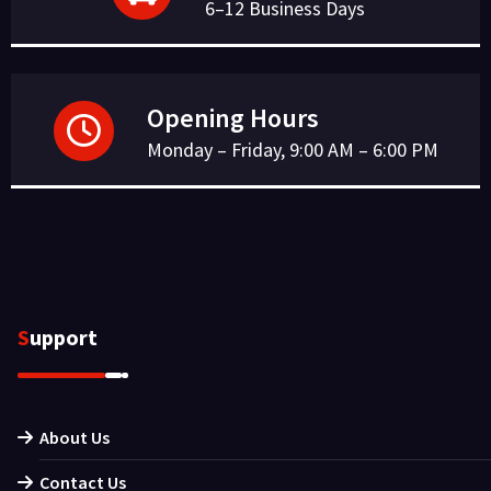
6–12 Business Days
Opening Hours
Monday – Friday, 9:00 AM – 6:00 PM
Support
About Us
Contact Us