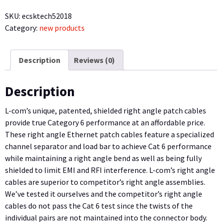
Right
SKU:
ecsktech52018
Angle
Category:
new products
Patch
Cable,
Straight/Right
Description
Reviews (0)
Angle
Down,
Description
Gray,
10.0
L-com’s unique, patented, shielded right angle patch cables
ft
provide true Category 6 performance at an affordable price.
quantity
These right angle Ethernet patch cables feature a specialized
channel separator and load bar to achieve Cat 6 performance
while maintaining a right angle bend as well as being fully
shielded to limit EMI and RFI interference. L-com’s right angle
cables are superior to competitor’s right angle assemblies.
We’ve tested it ourselves and the competitor’s right angle
cables do not pass the Cat 6 test since the twists of the
individual pairs are not maintained into the connector body.