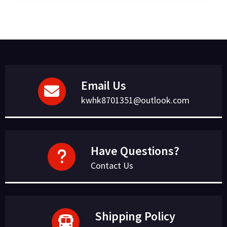
Email Us
kwhk8701351@outlook.com
Have Questions?
Contact Us
Shipping Policy